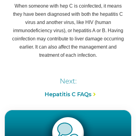
When someone with hep C is coinfected, it means
they have been diagnosed with both the hepatitis C
virus and another virus, like HIV (human
immunodeficiency virus), or hepatitis A or B. Having
coinfection may contribute to liver damage occurring
earlier. It can also affect the management and
treatment of each infection.
Next:
Hepatitis C FAQs