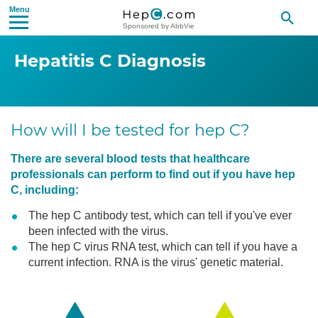
Sponsored by AbbVie
Hepatitis C
Diagnosis
How will I be tested for hep C?
There are several blood tests that healthcare
professionals can perform to find out if you have hep
C, including:
The hep C antibody test, which can tell if you've ever
been infected with the virus.
The hep C virus RNA test, which can tell if you have a
current infection. RNA is the virus' genetic material.