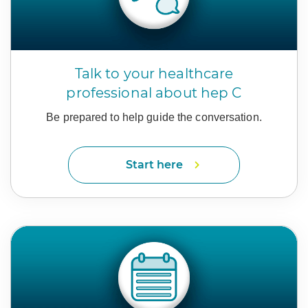
Talk to your healthcare
professional about hep C
Be prepared to help guide
the conversation.
Start here