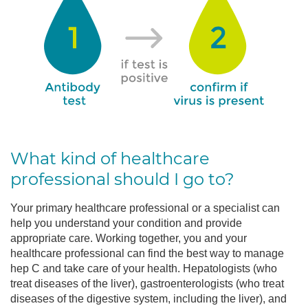
What kind of healthcare
professional should I go to?
Your primary healthcare professional or a specialist can
help you understand your condition and provide
appropriate care. Working together, you and your
healthcare professional can find the best way to manage
hep C and take care of your health. Hepatologists (who
treat diseases of the liver), gastroenterologists (who treat
diseases of the digestive system, including the liver), and