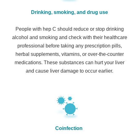
Drinking, smoking, and drug use
People with hep C should reduce or stop drinking
alcohol and smoking and check with their healthcare
professional before taking any prescription pills,
herbal supplements, vitamins, or over-the-counter
medications. These substances can hurt your liver
and cause liver damage to occur earlier.
Coinfection