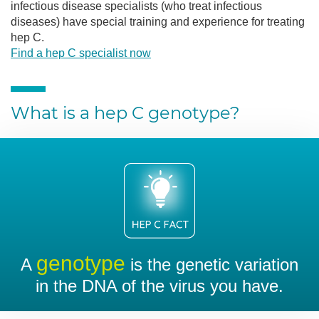
infectious disease specialists (who treat infectious
diseases) have special training and experience for treating
hep C.
Find a hep C specialist now
What is a hep C genotype?
genotype
A
is the genetic variation
in the DNA of the virus you have.