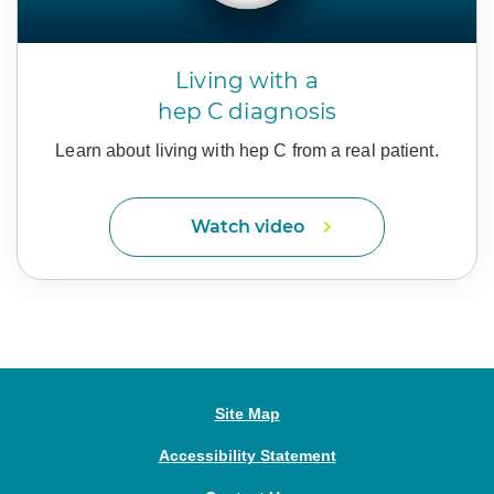
Living with a
hep C diagnosis
Learn about living with hep C
from a real patient.
Watch video
Site Map
Accessibility Statement