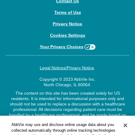
Contact Us
Terms of Use
Privacy Notice
Cookies Settings
Your Privacy Choices
Legal Notices/Privacy Notice
.
Copyright © 2023 AbbVie Inc.
North Chicago, IL 60064.
The content on this site has been created solely for US
residents. It is intended for informational purposes only and
should not be used to replace a discussion with a healthcare
professional. All decisions regarding patient care must be
handled by a healthcare professional, and be made based on
the unique needs of each patient.
AbbVie may use and disclose online usage data about you
collected automatically through online tracking technologies
US-VHCV-210159