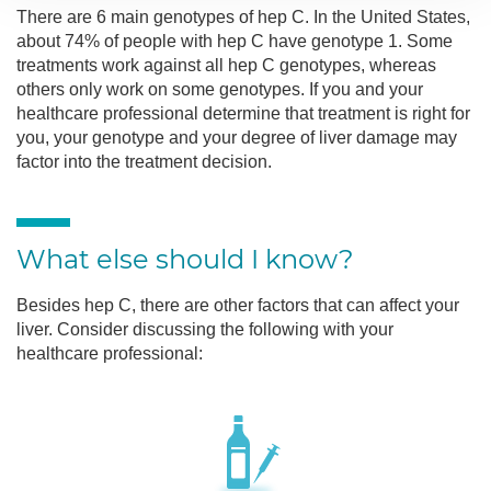
There are 6 main genotypes of hep C. In the United States,
about 74% of people with hep C have genotype 1. Some
treatments work against all hep C genotypes, whereas
others only work on some genotypes. If you and your
healthcare professional determine that treatment is right for
you, your genotype and your degree of liver damage may
factor into the treatment decision.
What else should I know?
Besides hep C, there are other factors that can affect your
liver. Consider discussing the following with your
healthcare professional: